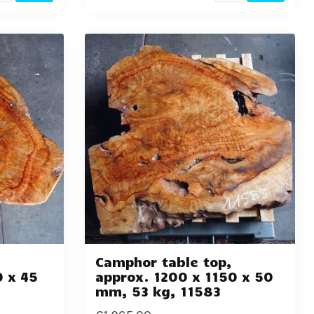
,
Camphor table top,
0 x 45
approx. 1200 x 1150 x 50
mm, 53 kg, 11583