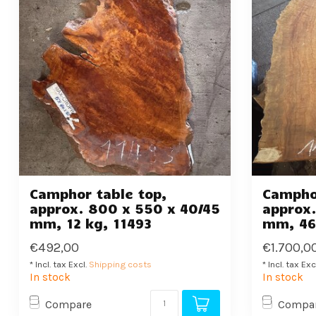
Camphor table top,
Camphor
approx. 800 x 550 x 40/45
approx.
mm, 12 kg, 11493
mm, 46
€492,00
€1.700,0
* Incl. tax Excl.
Shipping costs
* Incl. tax Exc
In stock
In stock
Compare
Compa