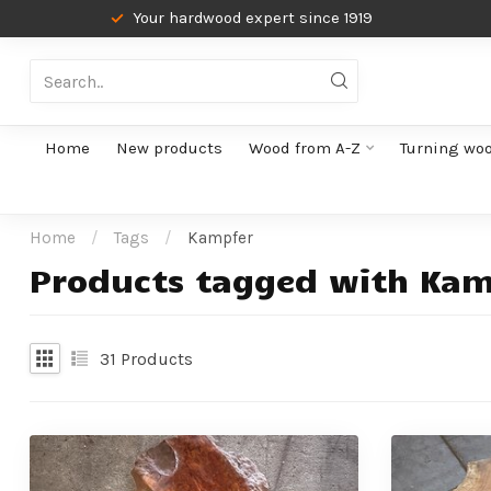
Your hardwood expert since 1919
Home
New products
Wood from A-Z
Turning wo
Home
/
Tags
/
Kampfer
Products tagged with Kam
31
Products