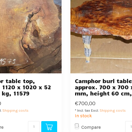
 table top,
Camphor burl table
 1120 x 1020 x 52
approx. 700 x 700 
 kg, 11579
mm, height 60 cm,
0
€700,00
l.
Shipping costs
* Incl. tax Excl.
Shipping costs
In stock
re
Compare