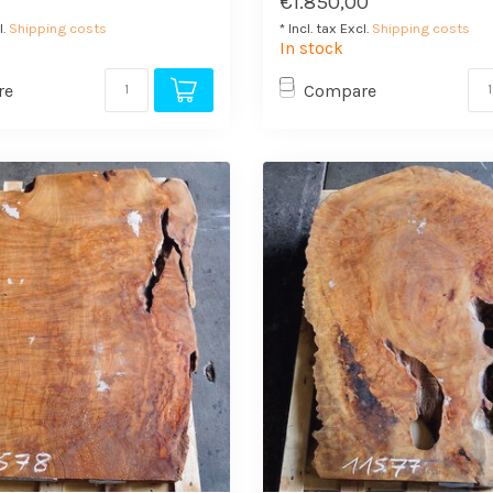
€1.850,00
l.
Shipping costs
* Incl. tax Excl.
Shipping costs
In stock
re
Compare