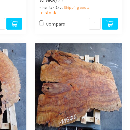
€1.965,00
* Incl. tax Excl.
Shipping costs
In stock
Compare