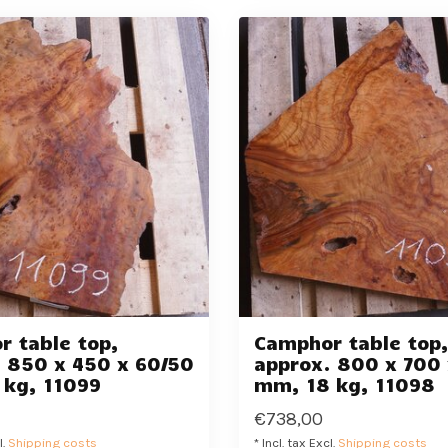
 table top,
Camphor table top
 850 x 450 x 60/50
approx. 800 x 700 
 kg, 11099
mm, 18 kg, 11098
€738,00
l.
Shipping costs
* Incl. tax Excl.
Shipping costs