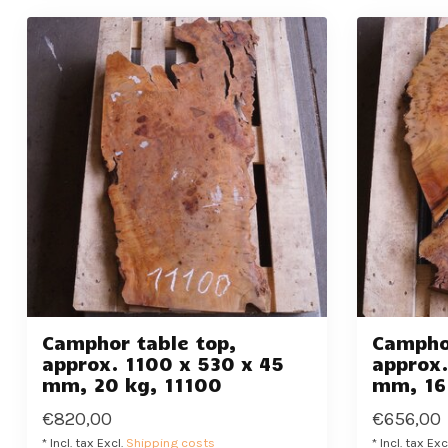
Camphor table top,
Camphor
approx. 1100 x 530 x 45
approx.
mm, 20 kg, 11100
mm, 16
€820,00
€656,00
* Incl. tax Excl.
Shipping costs
* Incl. tax Exc