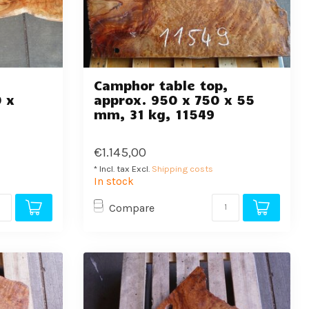
,
Camphor table top,
 x
approx. 950 x 750 x 55
mm, 31 kg, 11549
€1.145,00
* Incl. tax Excl.
Shipping costs
In stock
Compare