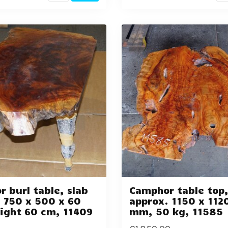
 burl table, slab
Camphor table top
 750 x 500 x 60
approx. 1150 x 112
ight 60 cm, 11409
mm, 50 kg, 11585