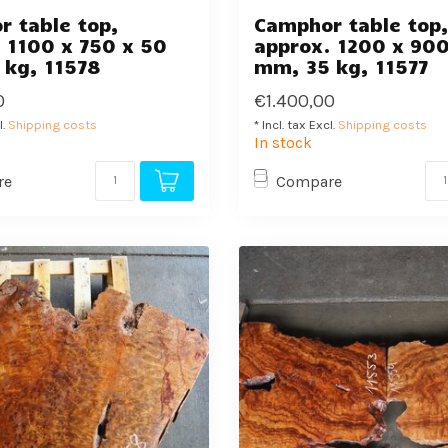
 table top,
Camphor table top
 1100 x 750 x 50
approx. 1200 x 900
 kg, 11578
mm, 35 kg, 11577
0
€1.400,00
l.
Shipping costs
* Incl. tax Excl.
Shipping costs
In stock
re
Compare