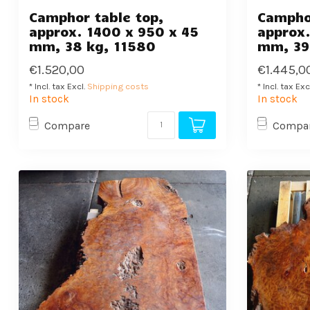
Camphor table top,
Camphor
approx. 1400 x 950 x 45
approx.
mm, 38 kg, 11580
mm, 39
€1.520,00
€1.445,0
* Incl. tax Excl.
Shipping costs
* Incl. tax Exc
In stock
In stock
Compare
Compa