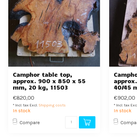
Camphor table top,
Camphor
approx. 900 x 850 x 55
approx.
mm, 20 kg, 11503
40/45 
€820,00
€902,00
* Incl. tax Excl.
Shipping costs
* Incl. tax Exc
In stock
In stock
Compare
Compa