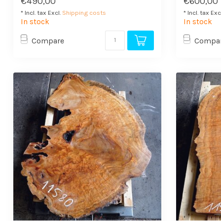
€490,00
€600,00
* Incl. tax Excl.
Shipping costs
* Incl. tax Exc
In stock
In stock
Compare
Compa