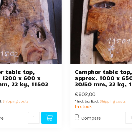
 table top,
Camphor table top
 1200 x 600 x
approx. 1000 x 65
mm, 22 kg, 11502
30/50 mm, 22 kg, 
€902,00
l.
Shipping costs
* Incl. tax Excl.
Shipping costs
In stock
re
Compare