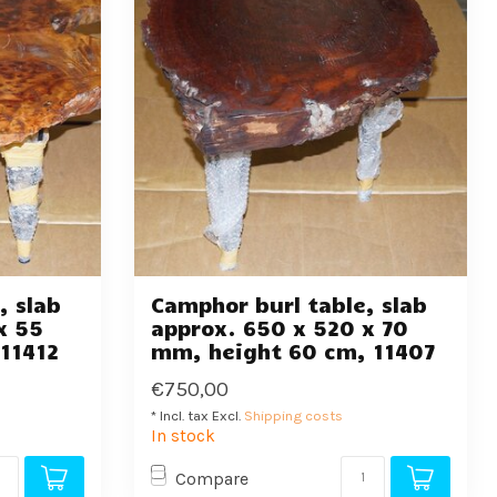
, slab
Camphor burl table, slab
x 55
approx. 650 x 520 x 70
11412
mm, height 60 cm, 11407
€750,00
* Incl. tax Excl.
Shipping costs
In stock
Compare