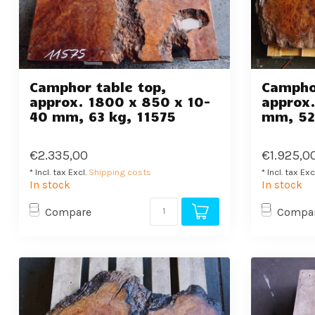
Camphor table top,
Camphor
approx. 1800 x 850 x 10-
approx.
40 mm, 63 kg, 11575
mm, 52
€2.335,00
€1.925,0
* Incl. tax Excl.
Shipping costs
* Incl. tax Exc
In stock
In stock
Compare
Compa