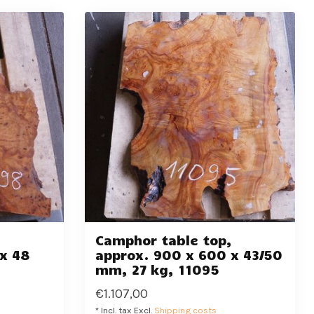
,
Camphor table top,
x 48
approx. 900 x 600 x 43/50
mm, 27 kg, 11095
€1.107,00
* Incl. tax Excl.
Shipping costs