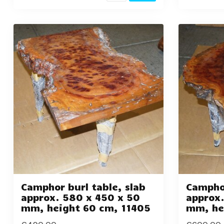
Camphor burl table, slab
Camphor
approx. 580 x 450 x 50
approx.
mm, height 60 cm, 11405
mm, he