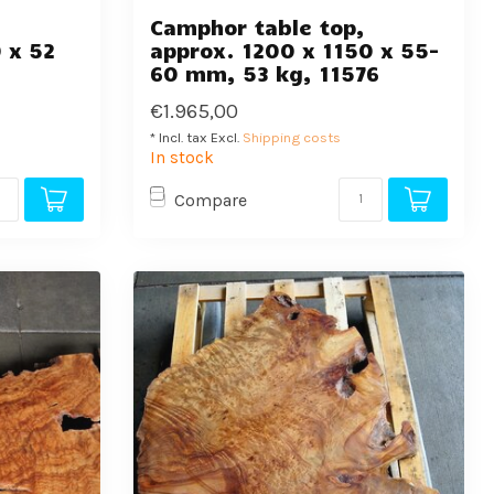
,
Camphor table top,
 x 52
approx. 1200 x 1150 x 55-
60 mm, 53 kg, 11576
€1.965,00
* Incl. tax Excl.
Shipping costs
In stock
Compare