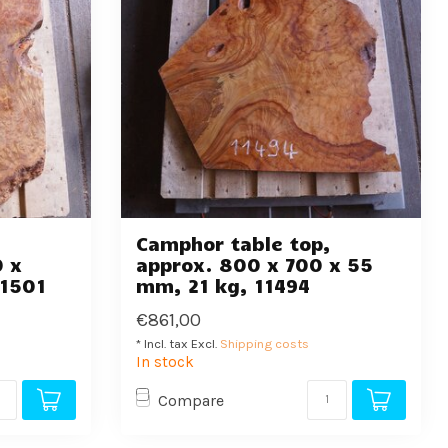
,
Camphor table top,
0 x
approx. 800 x 700 x 55
11501
mm, 21 kg, 11494
€861,00
* Incl. tax Excl.
Shipping costs
In stock
Compare