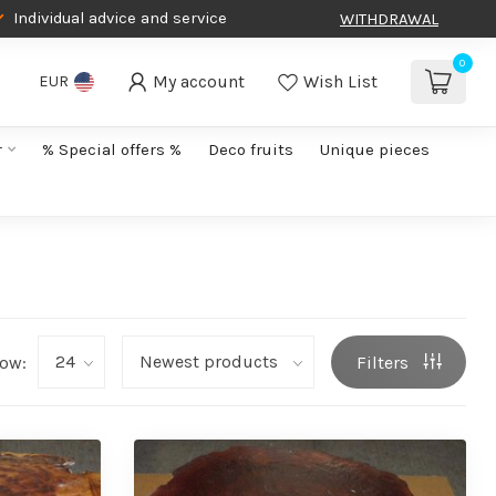
Individual advice and service
WITHDRAWAL
0
My account
Wish List
EUR
r
% Special offers %
Deco fruits
Unique pieces
ow:
Filters