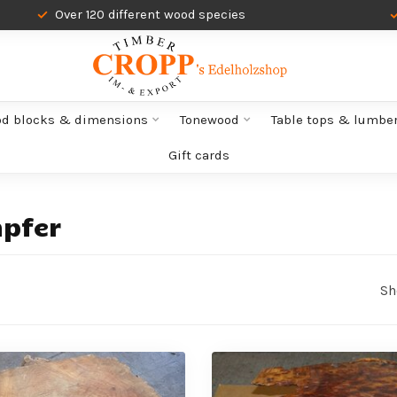
Over 120 different wood species
od blocks & dimensions
Tonewood
Table tops & lumbe
Gift cards
pfer
Sh