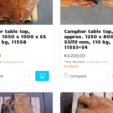
 table top,
Camphor table top
 1050 x 1000 x 65
approx. 1250 x 800
 kg, 11558
53/70 mm, 110 kg,
11553+54
0
€4.233,00
l.
Shipping costs
* Incl. tax Excl.
Shipping costs
In stock
re
Compare