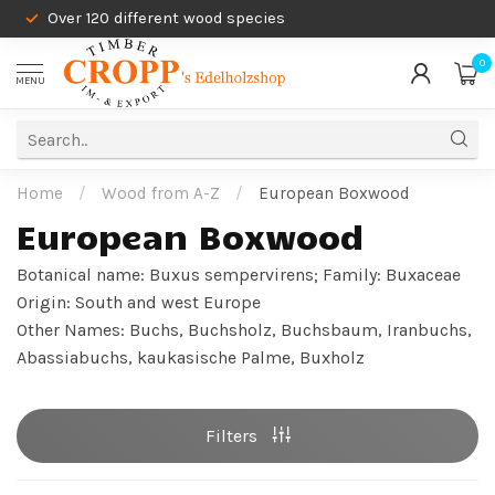
Over 120 different wood species
0
MENU
Home
/
Wood from A-Z
/
European Boxwood
European Boxwood
Botanical name: Buxus sempervirens; Family: Buxaceae
Origin: South and west Europe
Other Names: Buchs, Buchsholz, Buchsbaum, Iranbuchs,
Abassiabuchs, kaukasische Palme, Buxholz
Filters