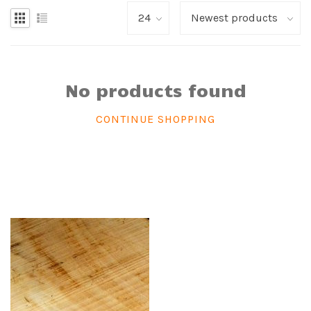
No products found
CONTINUE SHOPPING