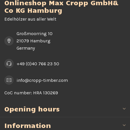
Onlineshop Max Cropp GmbH&
Co KG Hamburg
Edelhölzer aus aller Welt
Großmoorring 10
21079 Hamburg
Germany
+49 (0)40 766 23 50
info@cropp-timber.com
CoC number:
HRA 130269
Opening hours
Information