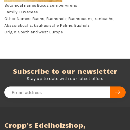
Botanical name: Buxus sempervirens
Family: Buxaceae
Other Names: Buchs, Buchsholz, Buchsbaum, Iranbuchs,
Abassiabuchs, kaukasische Palme, Buxholz
Origin: South and west Europe
Subscribe to our newsletter
Stay up to date with our latest offers
Cropp's Edelholzshop,