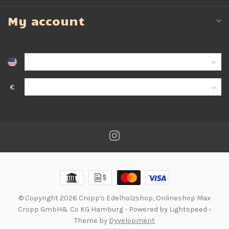
My account
€
© Copyright 2026 Cropp's Edelholzshop, Onlineshop Max
Cropp GmbH& Co KG Hamburg
- Powered by
Lightspeed
-
Theme by
Dyvelopment