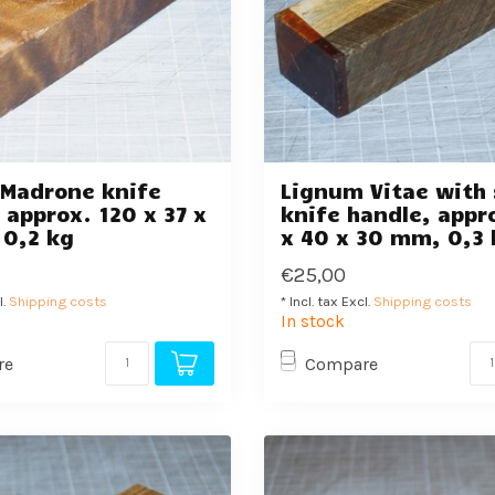
 Madrone knife
Lignum Vitae with 
 approx. 120 x 37 x
knife handle, appr
 0,2 kg
x 40 x 30 mm, 0,3 
€25,00
l.
Shipping costs
* Incl. tax Excl.
Shipping costs
In stock
re
Compare