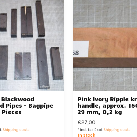
n Blackwood
Pink Ivory Ripple k
d Pipes - Bagpipe
handle, approx. 15
3 Pieces
29 mm, 0,2 kg
€27,00
l.
Shipping costs
* Incl. tax Excl.
Shipping costs
In stock