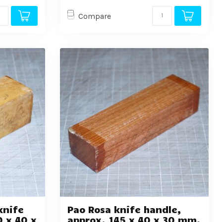
Compare
knife
Pao Rosa knife handle,
0 x 40 x
approx. 145 x 40 x 30 mm,