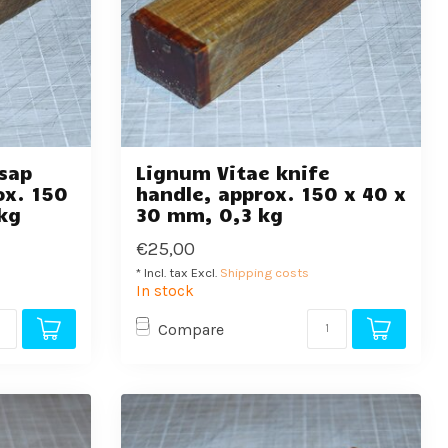
sap
Lignum Vitae knife
ox. 150
handle, approx. 150 x 40 x
kg
30 mm, 0,3 kg
€25,00
* Incl. tax Excl.
Shipping costs
In stock
Compare