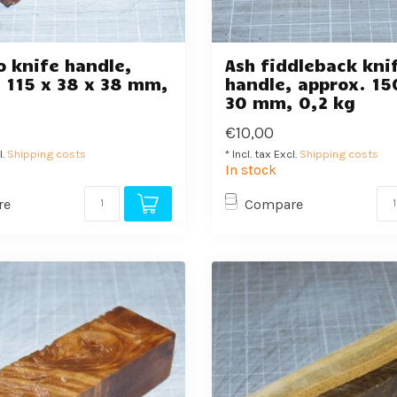
 knife handle,
Ash fiddleback kni
 115 x 38 x 38 mm,
handle, approx. 15
30 mm, 0,2 kg
€10,00
l.
Shipping costs
* Incl. tax Excl.
Shipping costs
In stock
re
Compare