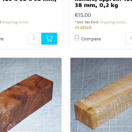
38 mm, 0,2 kg
€15,00
l.
Shipping costs
* Incl. tax Excl.
Shipping costs
In stock
re
Compare