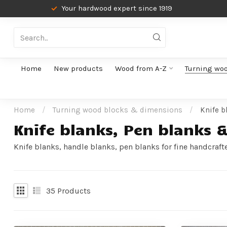
Your hardwood expert since 1919
Home
New products
Wood from A-Z
Turning wo
Home
/
Turning wood blocks & dimensions
/
Knife b
Knife blanks, Pen blanks 
Knife blanks, handle blanks, pen blanks for fine handcraft
35
Products