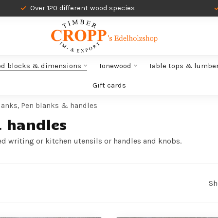
Over 120 different wood species
od blocks & dimensions
Tonewood
Table tops & lumbe
Gift cards
lanks, Pen blanks & handles
& handles
ed writing or kitchen utensils or handles and knobs.
Sh