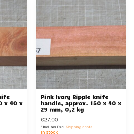
nife
Pink Ivory Ripple knife
0 x 40 x
handle, approx. 150 x 40 x
29 mm, 0,2 kg
€27,00
* Incl. tax Excl.
Shipping costs
In stock