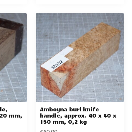
le,
Amboyna burl knife
 120 mm,
handle, approx. 40 x 40 x
150 mm, 0,2 kg
€60,00