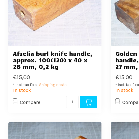
Afzelia burl knife handle,
Golden
approx. 100(120) x 40 x
handle,
28 mm, 0,2 kg
27 mm,
€15,00
€15,00
* Incl. tax Excl.
Shipping costs
* Incl. tax Exc
In stock
In stock
Compare
Compa