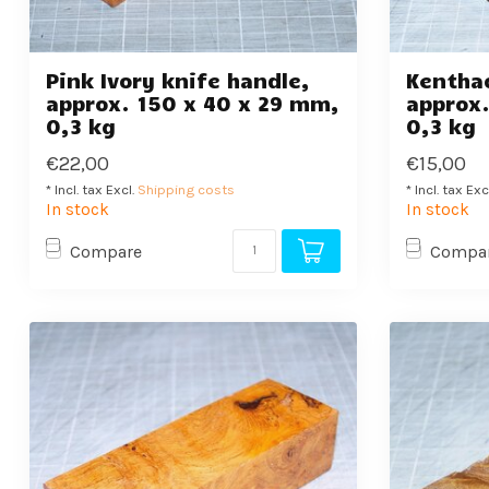
Pink Ivory knife handle,
Kenthao
approx. 150 x 40 x 29 mm,
approx.
0,3 kg
0,3 kg
€22,00
€15,00
* Incl. tax Excl.
Shipping costs
* Incl. tax Exc
In stock
In stock
Compare
Compa