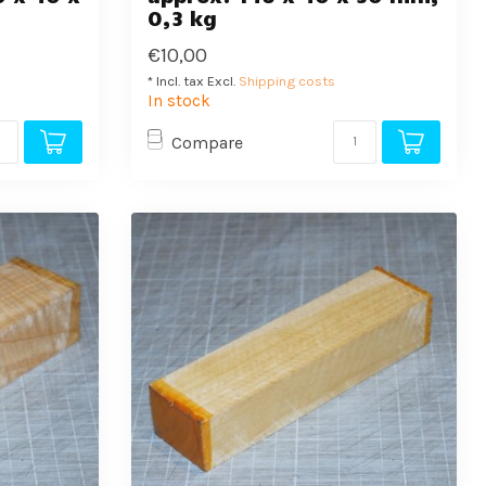
0,3 kg
€10,00
* Incl. tax Excl.
Shipping costs
In stock
Compare