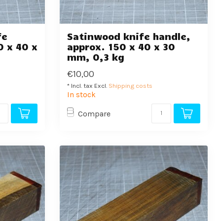
fe
Satinwood knife handle,
0 x 40 x
approx. 150 x 40 x 30
mm, 0,3 kg
€10,00
* Incl. tax Excl.
Shipping costs
In stock
Compare