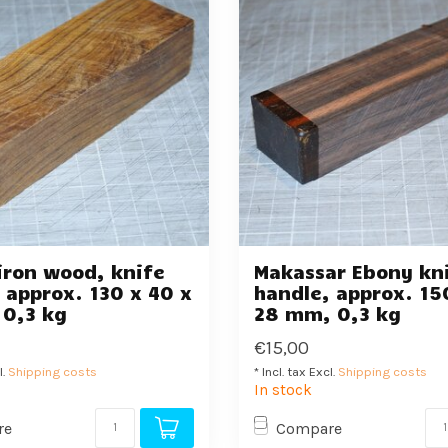
iron wood, knife
Makassar Ebony kn
 approx. 130 x 40 x
handle, approx. 15
 0,3 kg
28 mm, 0,3 kg
€15,00
l.
Shipping costs
* Incl. tax Excl.
Shipping costs
In stock
re
Compare