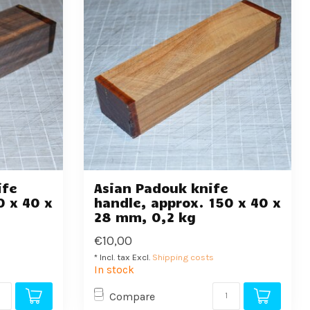
ife
Asian Padouk knife
0 x 40 x
handle, approx. 150 x 40 x
28 mm, 0,2 kg
€10,00
* Incl. tax Excl.
Shipping costs
In stock
Compare