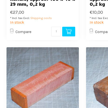
29 mm, 0,2 kg
0,2 kg
€27,00
€10,00
* Incl. tax Excl.
Shipping costs
* Incl. tax Exc
In stock
In stock
Compare
Compa