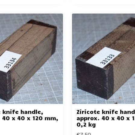
e knife handle,
Ziricote knife hand
 40 x 40 x 120 mm,
approx. 40 x 40 x
0,2 kg
€7,50