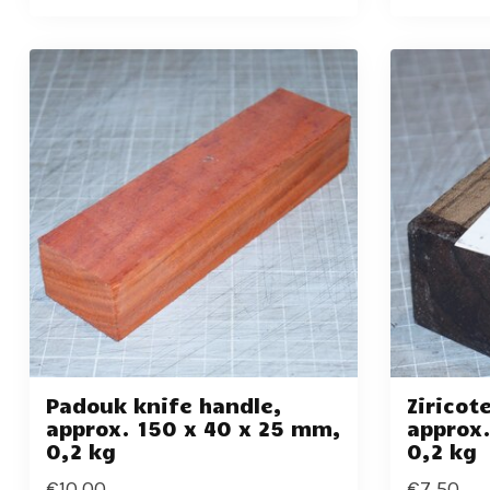
Padouk knife handle,
Ziricot
approx. 150 x 40 x 25 mm,
approx.
0,2 kg
0,2 kg
€10,00
€7,50