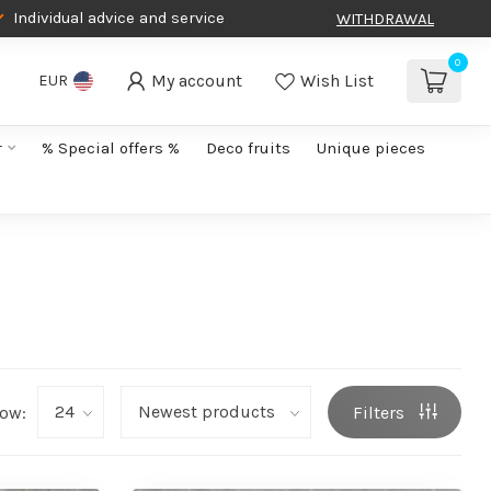
Individual advice and service
WITHDRAWAL
0
My account
Wish List
EUR
r
% Special offers %
Deco fruits
Unique pieces
ow:
Filters