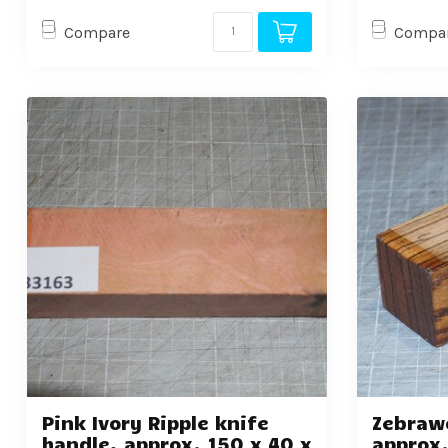
Compare
Compa
Pink Ivory Ripple knife
Zebraw
handle, approx. 150 x 40 x
approx.