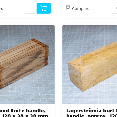
re
Compare
ood Knife handle,
Lagerströmia burl 
 120 x 38 x 38 mm,
handle, approx. 12