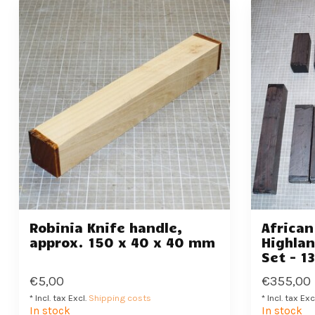
Robinia Knife handle,
Africa
approx. 150 x 40 x 40 mm
Highlan
Set - 1
€5,00
€355,00
* Incl. tax Excl.
Shipping costs
* Incl. tax Exc
In stock
In stock