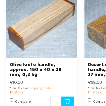
Olive knife handle,
Desert 
approx. 150 x 40 x 28
handle,
mm, 0,2 kg
27 mm,
€10,00
€28,00
* Incl. tax Excl.
Shipping costs
* Incl. tax Exc
In stock
In stock
Compare
Compa