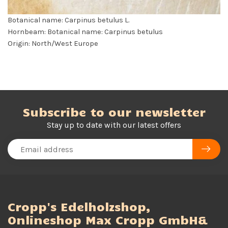
Botanical name: Carpinus betulus L.
Hornbeam: Botanical name: Carpinus betulus
Origin: North/West Europe
Subscribe to our newsletter
Stay up to date with our latest offers
Cropp's Edelholzshop,
Onlineshop Max Cropp GmbH&