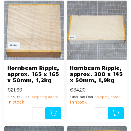
Hornbeam Ripple,
Hornbeam Ripple,
approx. 165 x 165
approx. 300 x 145
x 50mm, 1,2kg
x 50mm, 1,9kg
€21,60
€34,20
* Incl. tax Excl.
Shipping costs
* Incl. tax Excl.
Shipping costs
In stock
In stock