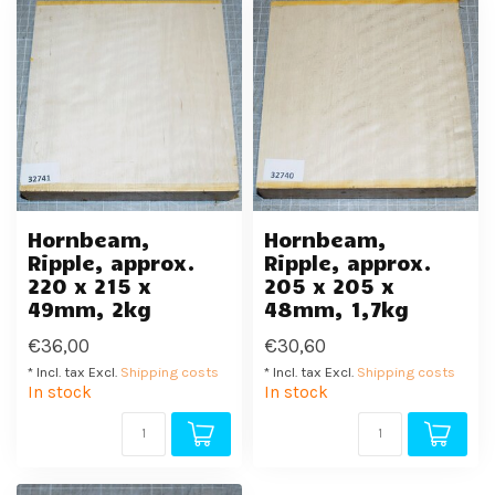
Hornbeam,
Hornbeam,
Ripple, approx.
Ripple, approx.
220 x 215 x
205 x 205 x
49mm, 2kg
48mm, 1,7kg
€36,00
€30,60
* Incl. tax Excl.
Shipping costs
* Incl. tax Excl.
Shipping costs
In stock
In stock