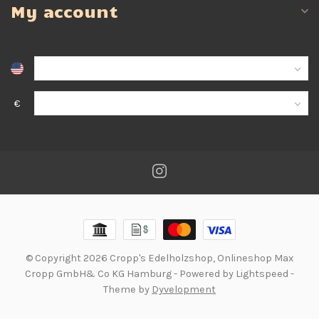
My account
€
© Copyright 2026 Cropp's Edelholzshop, Onlineshop Max
Cropp GmbH& Co KG Hamburg
- Powered by
Lightspeed
-
Theme by
Dyvelopment