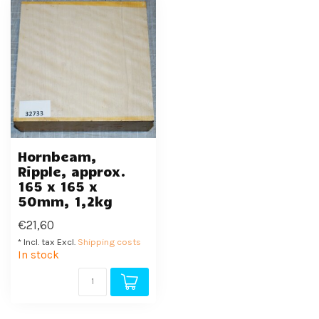
Hornbeam,
Ripple, approx.
165 x 165 x
50mm, 1,2kg
€21,60
* Incl. tax Excl.
Shipping costs
In stock