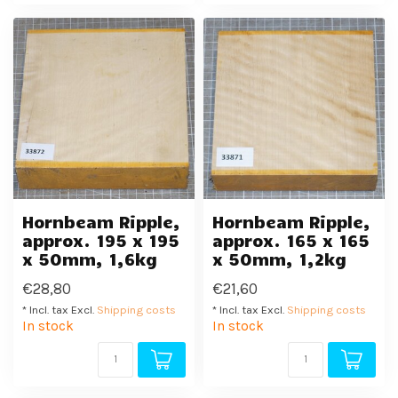
Hornbeam Ripple,
Hornbeam Ripple,
approx. 195 x 195
approx. 165 x 165
x 50mm, 1,6kg
x 50mm, 1,2kg
€28,80
€21,60
* Incl. tax Excl.
Shipping costs
* Incl. tax Excl.
Shipping costs
In stock
In stock