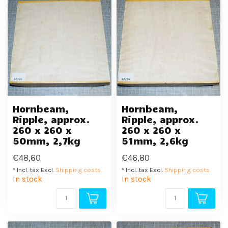
Hornbeam,
Hornbeam,
Ripple, approx.
Ripple, approx.
260 x 260 x
260 x 260 x
50mm, 2,7kg
51mm, 2,6kg
€48,60
€46,80
* Incl. tax Excl.
Shipping costs
* Incl. tax Excl.
Shipping costs
In stock
In stock