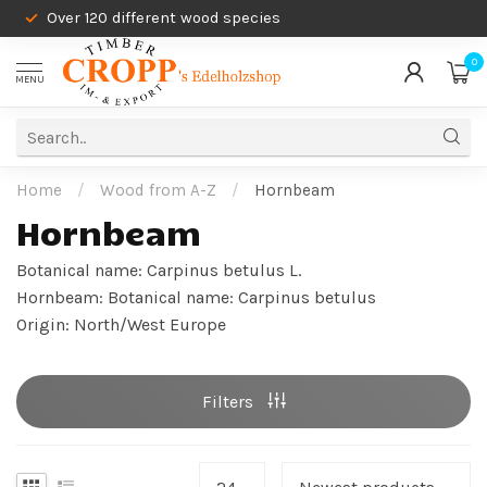
Over 120 different wood species
0
MENU
Home
/
Wood from A-Z
/
Hornbeam
Hornbeam
Botanical name: Carpinus betulus L.
Hornbeam: Botanical name: Carpinus betulus
Origin: North/West Europe
Filters