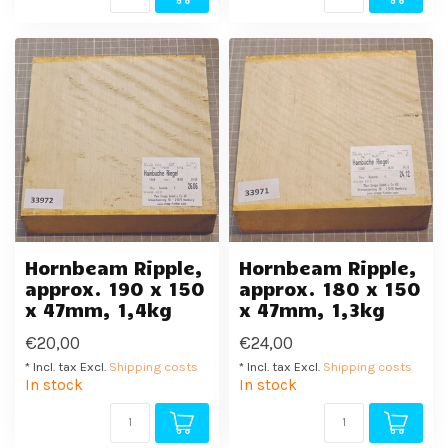
Hornbeam Ripple,
Hornbeam Ripple,
approx. 190 x 150
approx. 180 x 150
x 47mm, 1,4kg
x 47mm, 1,3kg
€20,00
€24,00
* Incl. tax Excl.
Shipping costs
* Incl. tax Excl.
Shipping costs
In stock
In stock