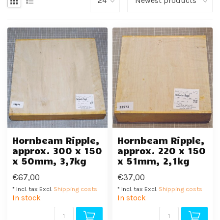
Hornbeam Ripple,
Hornbeam Ripple,
approx. 300 x 150
approx. 220 x 150
x 50mm, 3,7kg
x 51mm, 2,1kg
€67,00
€37,00
* Incl. tax Excl.
Shipping costs
* Incl. tax Excl.
Shipping costs
In stock
In stock