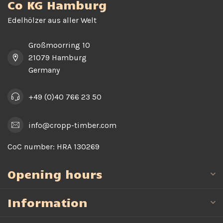
Co KG Hamburg
Edelhölzer aus aller Welt
Großmoorring 10
21079 Hamburg
Germany
+49 (0)40 766 23 50
info@cropp-timber.com
CoC number:
HRA 130269
Opening hours
Information