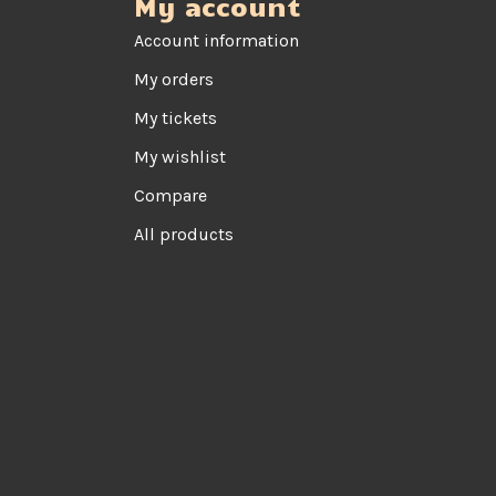
My account
Account information
My orders
My tickets
My wishlist
Compare
All products