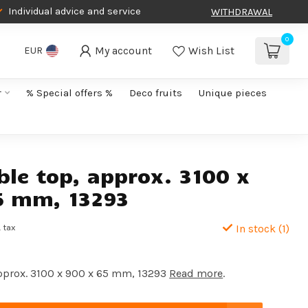
Individual advice and service
WITHDRAWAL
0
My account
Wish List
EUR
r
% Special offers %
Deco fruits
Unique pieces
ble top, approx. 3100 x
5 mm, 13293
. tax
In stock (1)
approx. 3100 x 900 x 65 mm, 13293
Read more
.