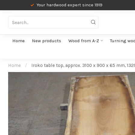
Your hardwood expert since 1919
Home
New products
Wood from A-Z
Turning wo
Home
/
Iroko table top, approx. 3100 x 900 x 65 mm, 132