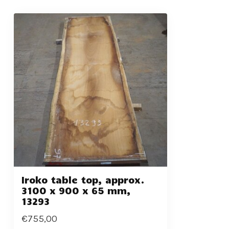
Iroko table top, approx.
3100 x 900 x 65 mm,
13293
€755,00