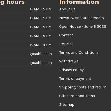
g hours
Information
8 AM - 5 PM
About us
News & Announcements
8 AM - 5 PM
Open House - June 6 2026
8 AM - 5 PM
Contact
8 AM - 5 PM
Imprint
8 AM - 4 PM
Terms and Conditions
geschlossen
Withdrawal
geschlossen
Privacy Policy
Terms of payment
Shipping costs and return
Gift card conditions
Sitemap