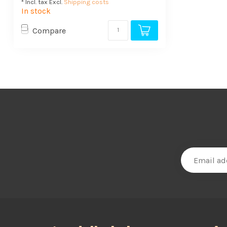
* Incl. tax Excl.
Shipping costs
In stock
Compare