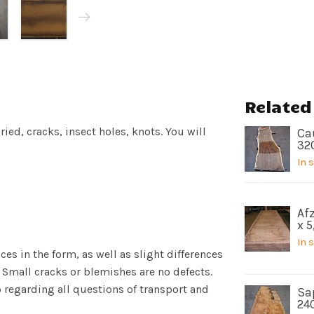
Related
ied, cracks, insect holes, knots. You will
Ca
32
In 
Afz
x 
In 
es in the form, as well as slight differences
 Small cracks or blemishes are no defects.
p regarding all questions of transport and
Sa
24