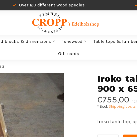
Over 120 different wood species
od blocks & dimensions
Tonewood
Table tops & lumbe
Gift cards
93
Iroko ta
900 x 6
€755,00
Incl
* Excl.
Shipping costs
Iroko table top, 