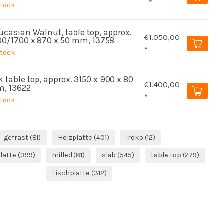
*
stock
ucasian Walnut, table top, approx.
€1.050,00
00/1700 x 870 x 50 mm, 13758
*
stock
 table top, approx. 3150 x 900 x 80
€1.400,00
, 13622
*
stock
gefräst
(81)
Holzplatte
(401)
Iroko
(12)
latte
(399)
milled
(81)
slab
(545)
table top
(279)
Tischplatte
(312)