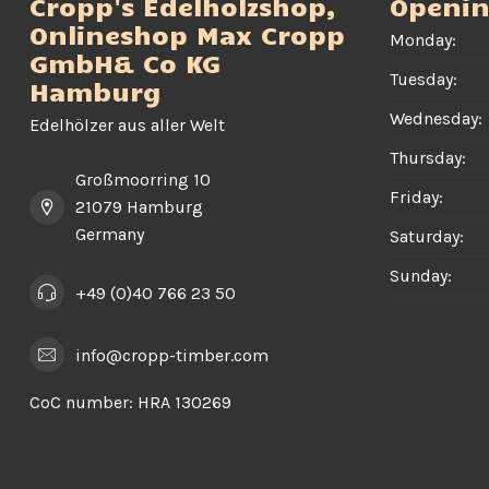
Cropp's Edelholzshop,
Openin
Onlineshop Max Cropp
Monday:
GmbH& Co KG
Tuesday:
Hamburg
Wednesday:
Edelhölzer aus aller Welt
Thursday:
Großmoorring 10
Friday:
21079 Hamburg
Germany
Saturday:
Sunday:
+49 (0)40 766 23 50
info@cropp-timber.com
CoC number:
HRA 130269