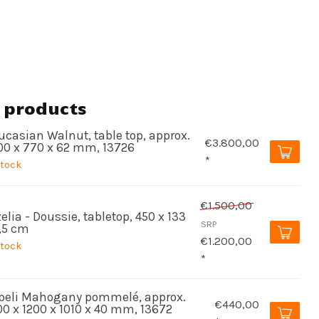
 products
ucasian Walnut, table top, approx.
€3.800,00
00 x 770 x 62 mm, 13726
*
stock
€1.500,00
elia - Doussie, tabletop, 450 x 133
SRP
5,5 cm
€1.200,00
stock
*
peli Mahogany pommelé, approx.
€440,00
00 x 1200 x 1010 x 40 mm, 13672