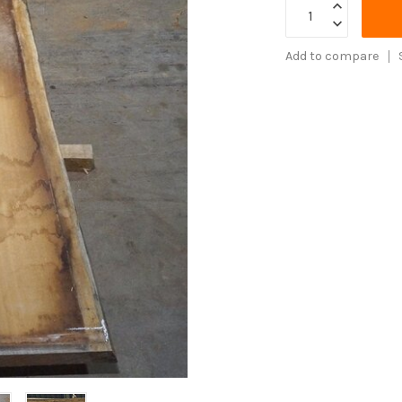
Add to compare