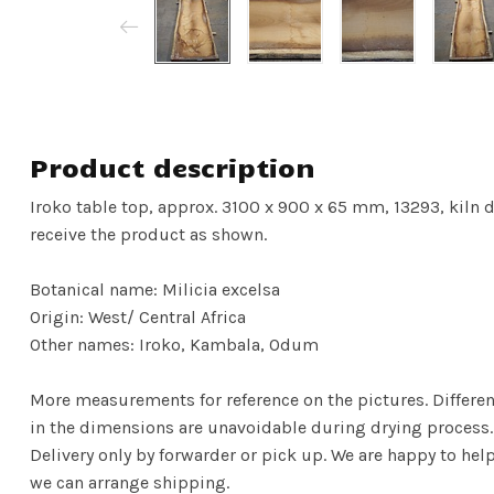
Product description
Iroko table top, approx. 3100 x 900 x 65 mm, 13293, kiln dr
receive the product as shown.
Botanical name: Milicia excelsa
Origin: West/ Central Africa
Other names: Iroko, Kambala, Odum
More measurements for reference on the pictures. Differenc
in the dimensions are unavoidable during drying process.
Delivery only by forwarder or pick up. We are happy to hel
we can arrange shipping.