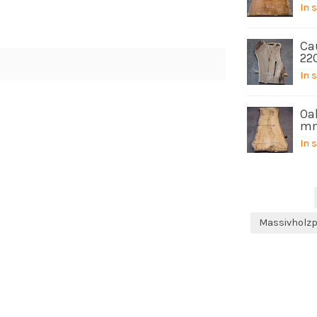
In 
Ca
22
In 
Oak
mm
In 
Massivholzp