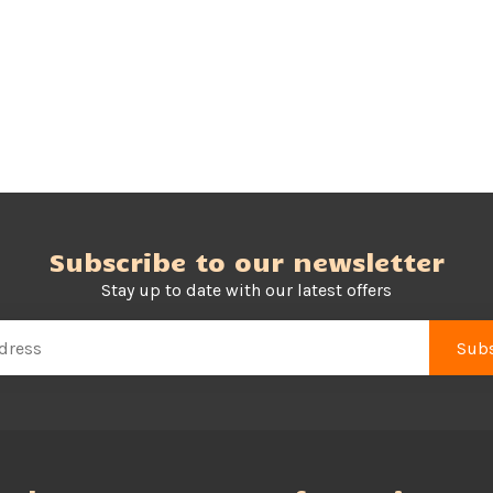
Subscribe to our newsletter
Stay up to date with our latest offers
Subs