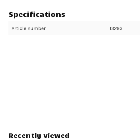
Specifications
Article number
13293
Recently viewed