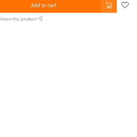
Add to cart
Share this product