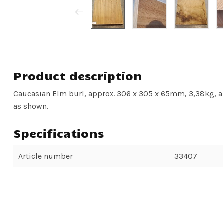
Product description
Caucasian Elm burl, approx. 306 x 305 x 65mm, 3,38kg, air
as shown.
Specifications
Article number
33407