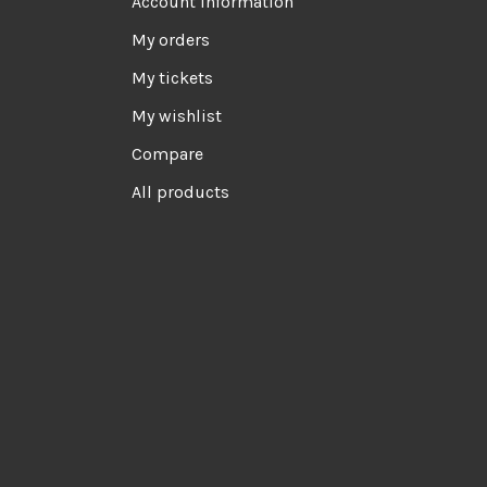
Account information
My orders
My tickets
My wishlist
Compare
All products