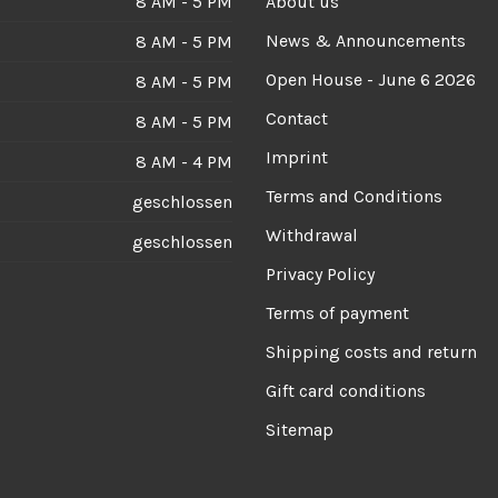
8 AM - 5 PM
About us
News & Announcements
8 AM - 5 PM
Open House - June 6 2026
8 AM - 5 PM
Contact
8 AM - 5 PM
Imprint
8 AM - 4 PM
Terms and Conditions
geschlossen
Withdrawal
geschlossen
Privacy Policy
Terms of payment
Shipping costs and return
Gift card conditions
Sitemap