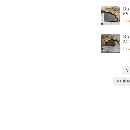
Buc
55
In 
Bu
40
In 
Dr
Kauka