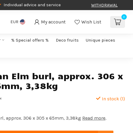
Individual advice and service
WITHDRAWAL
0
My account
Wish List
EUR
r
% Special offers %
Deco fruits
Unique pieces
an Elm burl, approx. 306 x
5mm, 3,38kg
ax
In stock (1)
rl, approx. 306 x 305 x 65mm, 3,38kg
Read more
.