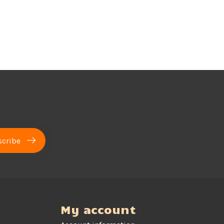
cribe
My account