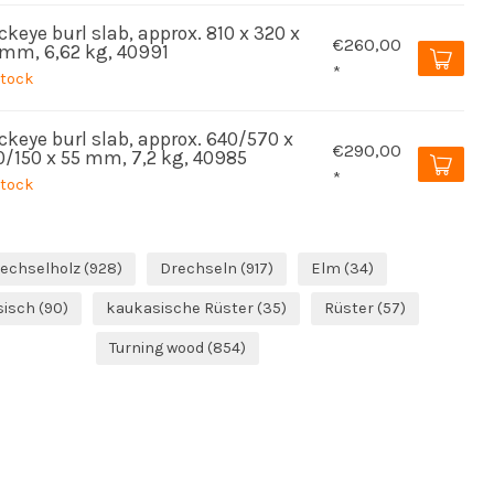
keye burl slab, approx. 810 x 320 x
€260,00
 mm, 6,62 kg, 40991
*
stock
ckeye burl slab, approx. 640/570 x
€290,00
0/150 x 55 mm, 7,2 kg, 40985
*
stock
echselholz
(928)
Drechseln
(917)
Elm
(34)
sisch
(90)
kaukasische Rüster
(35)
Rüster
(57)
Turning wood
(854)