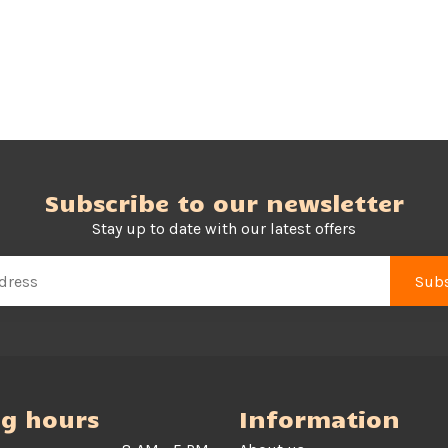
Subscribe to our newsletter
Stay up to date with our latest offers
Subs
g hours
Information