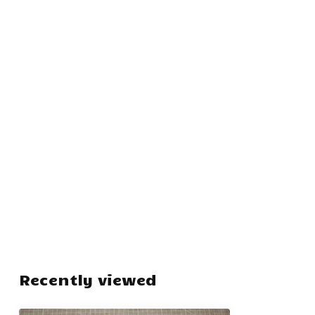
Recently viewed