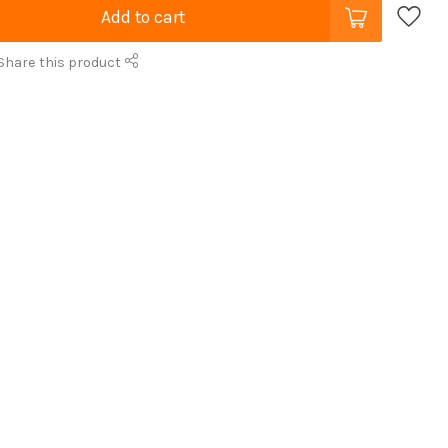
Add to cart
Share this product