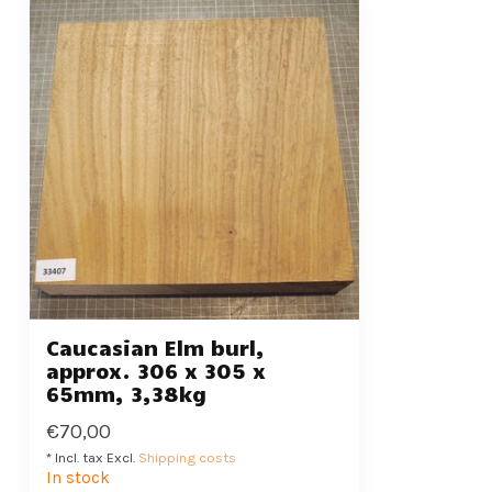
Caucasian Elm burl,
approx. 306 x 305 x
65mm, 3,38kg
€70,00
* Incl. tax Excl.
Shipping costs
In stock