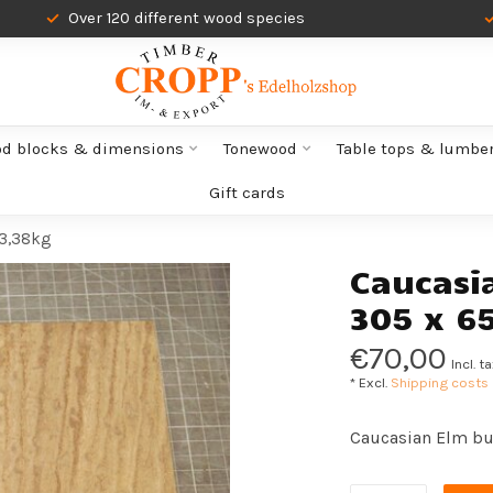
Over 120 different wood species
od blocks & dimensions
Tonewood
Table tops & lumbe
Gift cards
 3,38kg
Caucasi
305 x 6
€70,00
Incl. t
* Excl.
Shipping costs
Caucasian Elm bu