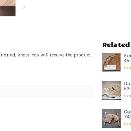
Related
 dried, knots. You will receive the product
Ken
45
In 
Bu
52
In 
Ca
74
In 