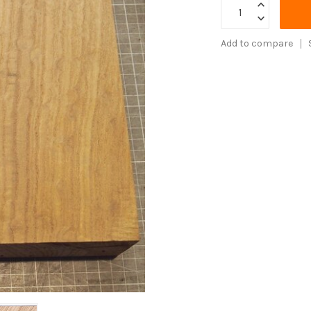
Add to compare