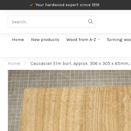
Your hardwood expert since 1919
Home
New products
Wood from A-Z
Turning wo
Home
/
Caucasian Elm burl, approx. 306 x 305 x 65mm,