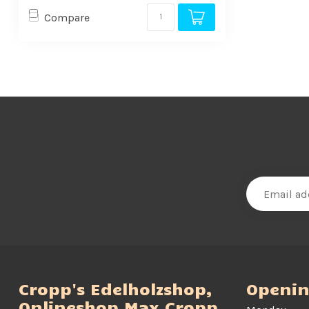
Compare
Cropp's Edelholzshop,
Openin
Onlineshop Max Cropp