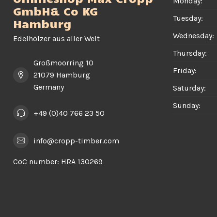
Monday:
GmbH& Co KG
Tuesday:
Hamburg
Wednesday:
Edelhölzer aus aller Welt
Thursday:
Großmoorring 10
Friday:
21079 Hamburg
Germany
Saturday:
Sunday:
+49 (0)40 766 23 50
info@cropp-timber.com
CoC number:
HRA 130269