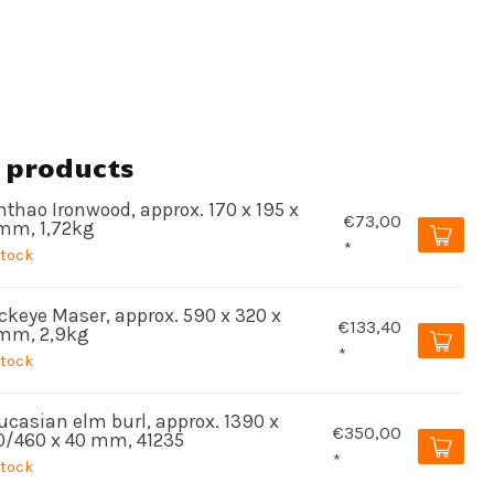
 products
thao Ironwood, approx. 170 x 195 x
€73,00
mm, 1,72kg
*
stock
ckeye Maser, approx. 590 x 320 x
€133,40
mm, 2,9kg
*
stock
ucasian elm burl, approx. 1390 x
€350,00
0/460 x 40 mm, 41235
*
stock