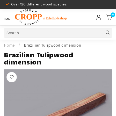
Over 120 different wood species
0
MENU
Home
/
Brazilian Tulipwood dimension
Brazilian Tulipwood
dimension