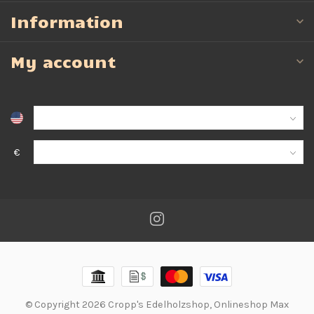
Information
My account
€
© Copyright 2026 Cropp's Edelholzshop, Onlineshop Max