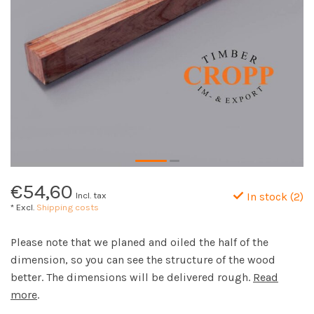
€54,60
Incl. tax
In stock (2)
* Excl.
Shipping costs
Please note that we planed and oiled the half of the
dimension, so you can see the structure of the wood
better. The dimensions will be delivered rough.
Read
more
.