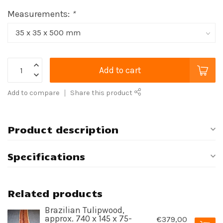
Measurements:
*
Add to cart
Add to compare
Share this product
Product description
Specifications
Related products
Brazilian Tulipwood,
approx. 740 x 145 x 75-
€379,00