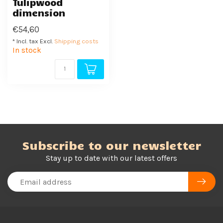
Tulipwood
dimension
€54,60
* Incl. tax Excl.
Shipping costs
In stock
Subscribe to our newsletter
Stay up to date with our latest offers