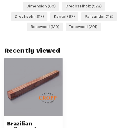
Dimension
(60)
Drechselholz
(928)
Drechseln
(917)
Kantel
(67)
Palisander
(113)
Rosewood
(120)
Tonewood
(201)
Recently viewed
Brazilian