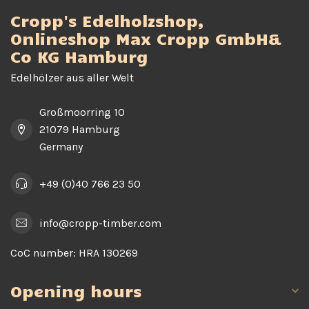
Cropp's Edelholzshop,
Onlineshop Max Cropp GmbH&
Co KG Hamburg
Edelhölzer aus aller Welt
Großmoorring 10
21079 Hamburg
Germany
+49 (0)40 766 23 50
info@cropp-timber.com
CoC number:
HRA 130269
Opening hours