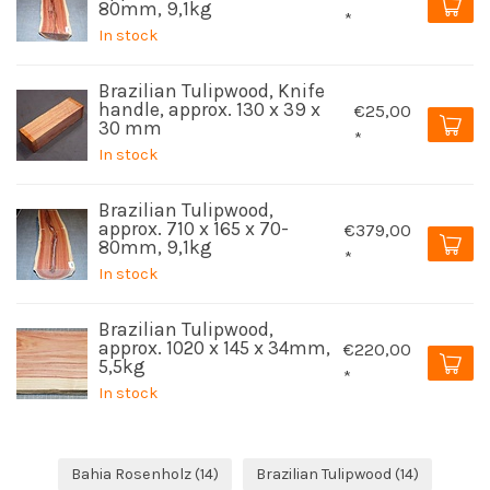
80mm, 9,1kg
*
In stock
Brazilian Tulipwood, Knife
handle, approx. 130 x 39 x
€25,00
30 mm
*
In stock
Brazilian Tulipwood,
approx. 710 x 165 x 70-
€379,00
80mm, 9,1kg
*
In stock
Brazilian Tulipwood,
approx. 1020 x 145 x 34mm,
€220,00
5,5kg
*
In stock
Bahia Rosenholz
(14)
Brazilian Tulipwood
(14)